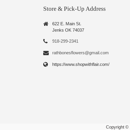
Store & Pick-Up Address
622 E. Main St.
Jenks OK 74037
918-299-2341
rathbonesflowers@gmail.com
https://www.shopwithflair.com/
Copyright ©