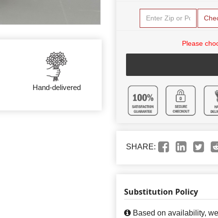
Che
Please choo
Hand-delivered
SHARE:
Substitution Policy
Based on availability, w