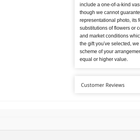
include a one-of-a-kind va
though we cannot guarantee
representational photo, its
substitutions of flowers or
and market conditions which 
the gift you've selected, we
scheme of your arrangement 
equal or higher value.
Customer Reviews