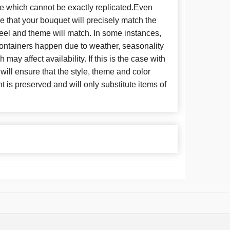
se which cannot be exactly replicated.Even
 that your bouquet will precisely match the
 feel and theme will match. In some instances,
 containers happen due to weather, seasonality
may affect availability. If this is the case with
 will ensure that the style, theme and color
is preserved and will only substitute items of