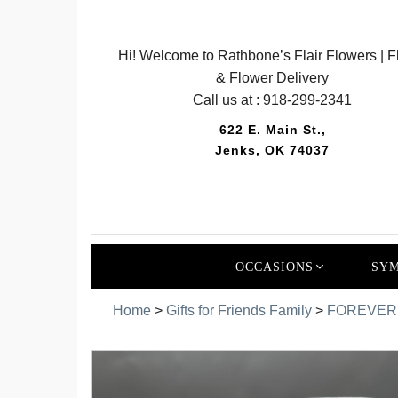
Hi! Welcome to Rathbone’s Flair Flowers | Fl
& Flower Delivery
Call us at :
918-299-2341
622 E. Main St.,
Jenks, OK 74037
OCCASIONS
SYM
Home
>
Gifts for Friends Family
>
FOREVER 