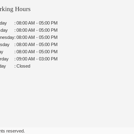
rking Hours
day
:
08:00 AM - 05:00 PM
sday
:
08:00 AM - 05:00 PM
nesday
:
08:00 AM - 05:00 PM
rsday
:
08:00 AM - 05:00 PM
ay
:
08:00 AM - 05:00 PM
rday
:
09:00 AM - 03:00 PM
day
:
Closed
ghts reserved.