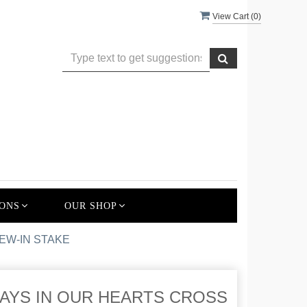
View Cart (
0
)
ONS
OUR SHOP
EW-IN STAKE
AYS IN OUR HEARTS CROSS