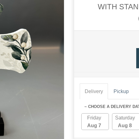
WITH STAN
Delivery
Pickup
~ CHOOSE A DELIVERY DA
Friday
Saturday
Aug 7
Aug 8