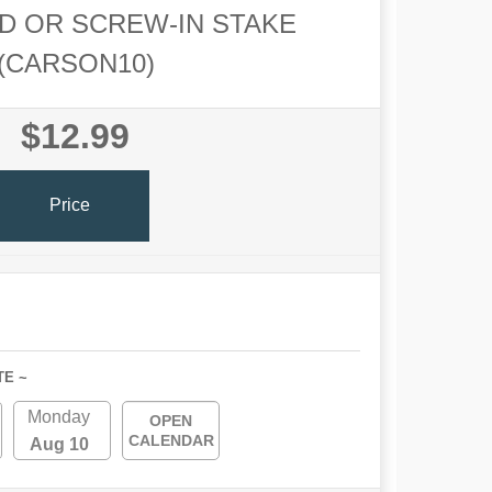
D OR SCREW-IN STAKE
(CARSON10)
$12.99
Price
TE ~
Monday
OPEN
CALENDAR
Aug 10