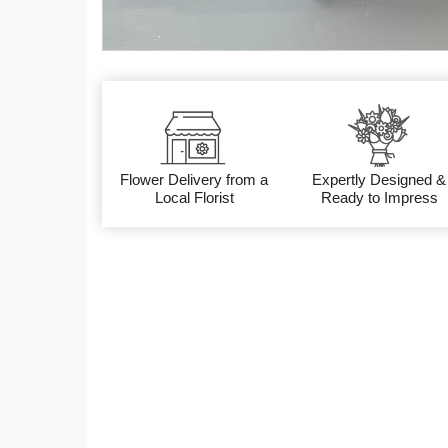
Flower Delivery from a
Expertly Designed &
Local Florist
Ready to Impress