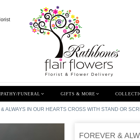
orist
PATHY/FUNERAL
GIFTS & MORE
COLLECTI
& ALWAYS IN OUR HEARTS CROSS WITH STAND OR SCR
FOREVER & ALW