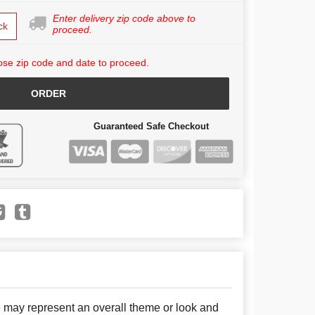
Enter delivery zip code above to
ck
proceed.
se zip code and date to proceed.
ORDER
Guaranteed Safe Checkout
e may represent an overall theme or look and