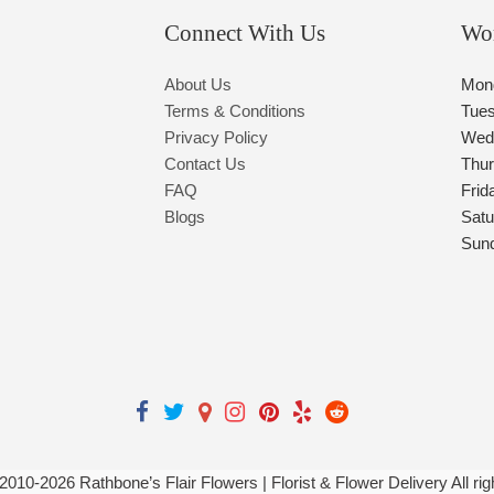
Connect With Us
Wo
About Us
Mon
Terms & Conditions
Tue
Privacy Policy
Wed
Contact Us
Thu
FAQ
Frid
Blogs
Satu
Sun
 2010-
2026
Rathbone’s Flair Flowers | Florist & Flower Delivery All ri