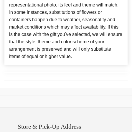
representational photo, its feel and theme will match.
In some instances, substitutions of flowers or
containers happen due to weather, seasonality and
market conditions which may affect availability. If this
is the case with the gift you've selected, we will ensure
that the style, theme and color scheme of your
arrangement is preserved and will only substitute
items of equal or higher value.
Store & Pick-Up Address