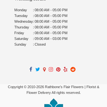
Monday
:
08:00 AM - 05:00 PM
Tuesday
:
08:00 AM - 05:00 PM
Wednesday
:
08:00 AM - 05:00 PM
Thursday
:
08:00 AM - 05:00 PM
Friday
:
08:00 AM - 05:00 PM
Saturday
:
09:00 AM - 03:00 PM
Sunday
:
Closed
Copyright © 2010-
2026
Rathbone’s Flair Flowers | Florist &
Flower Delivery All rights reserved.