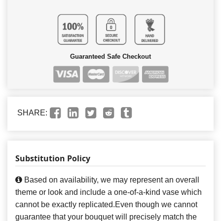
Guaranteed Safe Checkout
SHARE:
Substitution Policy
Based on availability, we may represent an overall
theme or look and include a one-of-a-kind vase which
cannot be exactly replicated.Even though we cannot
guarantee that your bouquet will precisely match the