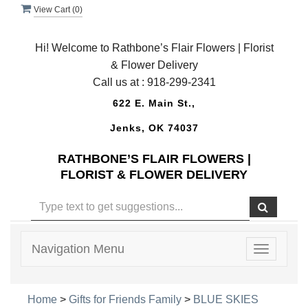
View Cart (
0
)
Hi! Welcome to Rathbone’s Flair Flowers | Florist
& Flower Delivery
Call us at :
918-299-2341
622 E. Main St.,
Jenks, OK 74037
RATHBONE’S FLAIR FLOWERS |
FLORIST & FLOWER DELIVERY
Navigation Menu
Toggle
navigatio
Home
>
Gifts for Friends Family
>
BLUE SKIES