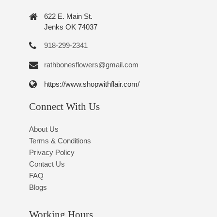
622 E. Main St.
Jenks OK 74037
918-299-2341
rathbonesflowers@gmail.com
https://www.shopwithflair.com/
Connect With Us
About Us
Terms & Conditions
Privacy Policy
Contact Us
FAQ
Blogs
Working Hours