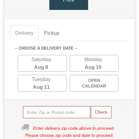
Delivery
Pickup
~ CHOOSE A DELIVERY DATE ~
Saturday
Monday
Aug 8
Aug 10
Tuesday
OPEN
CALENDAR
Aug 11
Check
Enter delivery zip code above to proceed.
Please choose zip code and date to proceed.