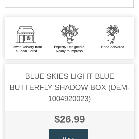
Flower Delivery from
Expertly Designed &
Hand-delivered
a Local Florist
Ready to Impress
BLUE SKIES LIGHT BLUE
BUTTERFLY SHADOW BOX (DEM-
1004920023)
$26.99
Price