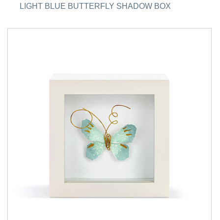
LIGHT BLUE BUTTERFLY SHADOW BOX