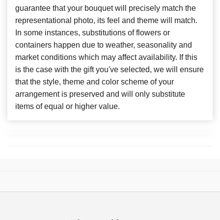
guarantee that your bouquet will precisely match the
representational photo, its feel and theme will match.
In some instances, substitutions of flowers or
containers happen due to weather, seasonality and
market conditions which may affect availability. If this
is the case with the gift you've selected, we will ensure
that the style, theme and color scheme of your
arrangement is preserved and will only substitute
items of equal or higher value.