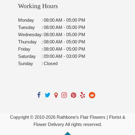
Working Hours
Monday
:
08:00 AM - 05:00 PM
Tuesday
:
08:00 AM - 05:00 PM
Wednesday
:
08:00 AM - 05:00 PM
Thursday
:
08:00 AM - 05:00 PM
Friday
:
08:00 AM - 05:00 PM
Saturday
:
09:00 AM - 03:00 PM
Sunday
:
Closed
Copyright © 2010-
2026
Rathbone’s Flair Flowers | Florist &
Flower Delivery All rights reserved.