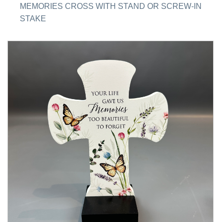
MEMORIES CROSS WITH STAND OR SCREW-IN
STAKE