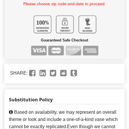
Please choose zip code and date to proceed.
Guaranteed Safe Checkout
SHARE:
Substitution Policy
Based on availability, we may represent an overall
theme or look and include a one-of-a-kind vase which
cannot be exactly replicated.Even though we cannot