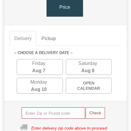
Price
Delivery
Pickup
~ CHOOSE A DELIVERY DATE ~
Friday
Saturday
Aug 7
Aug 8
Monday
OPEN
CALENDAR
Aug 10
Check
Enter delivery zip code above to proceed.