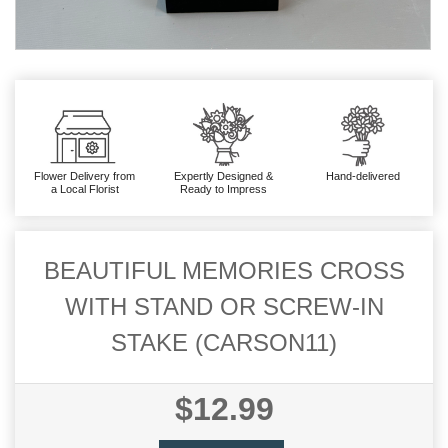
Flower Delivery from
Expertly Designed &
Hand-delivered
a Local Florist
Ready to Impress
BEAUTIFUL MEMORIES CROSS
WITH STAND OR SCREW-IN
STAKE (CARSON11)
$12.99