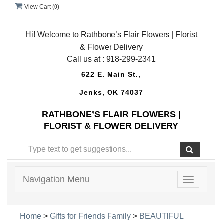
View Cart (
0
)
Hi! Welcome to Rathbone’s Flair Flowers | Florist
& Flower Delivery
Call us at :
918-299-2341
622 E. Main St.,
Jenks, OK 74037
RATHBONE’S FLAIR FLOWERS |
FLORIST & FLOWER DELIVERY
Navigation Menu
Toggle
navigatio
Home
>
Gifts for Friends Family
>
BEAUTIFUL