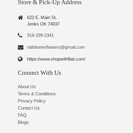
Store & Pick-Up Address
622 E. Main St.
Jenks OK 74037
918-299-2341
rathbonesflowers@gmail.com
https://www.shopwithflair.com/
Connect With Us
About Us
Terms & Conditions
Privacy Policy
Contact Us
FAQ
Blogs