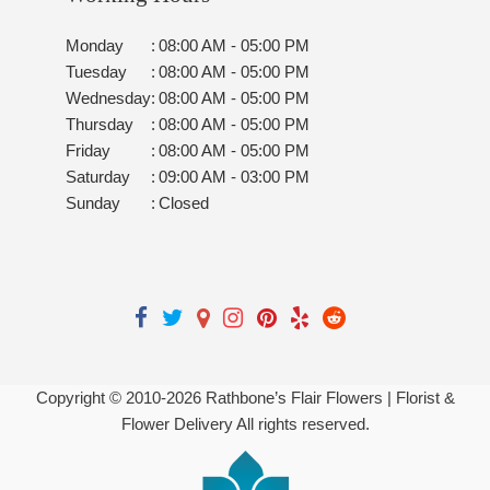
Monday
:
08:00 AM - 05:00 PM
Tuesday
:
08:00 AM - 05:00 PM
Wednesday
:
08:00 AM - 05:00 PM
Thursday
:
08:00 AM - 05:00 PM
Friday
:
08:00 AM - 05:00 PM
Saturday
:
09:00 AM - 03:00 PM
Sunday
:
Closed
Copyright © 2010-
2026
Rathbone’s Flair Flowers | Florist &
Flower Delivery All rights reserved.