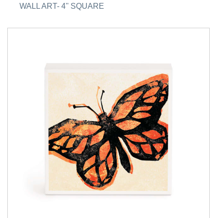
WALL ART- 4'' SQUARE