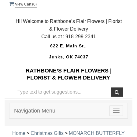
View Cart (
0
)
Hi! Welcome to Rathbone’s Flair Flowers | Florist
& Flower Delivery
Call us at :
918-299-2341
622 E. Main St.,
Jenks, OK 74037
RATHBONE’S FLAIR FLOWERS |
FLORIST & FLOWER DELIVERY
Navigation Menu
Toggle
navigatio
Home
>
Christmas Gifts
>
MONARCH BUTTERFLY