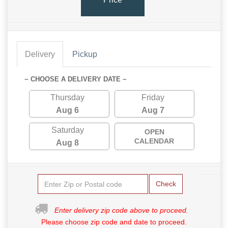
Delivery
Pickup
~ CHOOSE A DELIVERY DATE ~
Thursday
Friday
Aug 6
Aug 7
Saturday
OPEN
CALENDAR
Aug 8
Check
Enter delivery zip code above to proceed.
Please choose zip code and date to proceed.