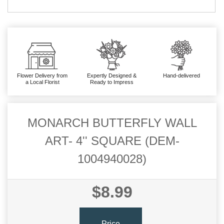
Flower Delivery from
Expertly Designed &
Hand-delivered
a Local Florist
Ready to Impress
MONARCH BUTTERFLY WALL
ART- 4'' SQUARE (DEM-
1004940028)
$8.99
Price