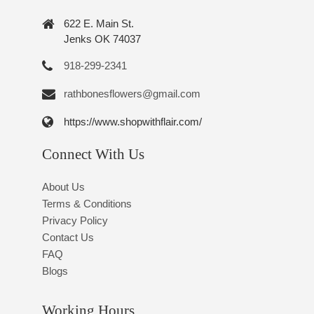
622 E. Main St.
Jenks OK 74037
918-299-2341
rathbonesflowers@gmail.com
https://www.shopwithflair.com/
Connect With Us
About Us
Terms & Conditions
Privacy Policy
Contact Us
FAQ
Blogs
Working Hours