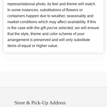
representational photo, its feel and theme will match.
In some instances, substitutions of flowers or
containers happen due to weather, seasonality and
market conditions which may affect availability. If this
is the case with the gift you've selected, we will ensure
that the style, theme and color scheme of your
arrangement is preserved and will only substitute
items of equal or higher value.
Store & Pick-Up Address