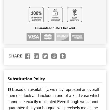
Guaranteed Safe Checkout
SHARE:
Substitution Policy
Based on availability, we may represent an overall
theme or look and include a one-of-a-kind vase which
cannot be exactly replicated.Even though we cannot
guarantee that your bouquet will precisely match the