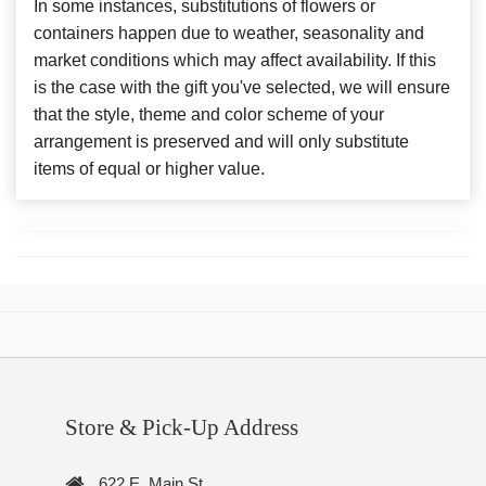
In some instances, substitutions of flowers or
containers happen due to weather, seasonality and
market conditions which may affect availability. If this
is the case with the gift you've selected, we will ensure
that the style, theme and color scheme of your
arrangement is preserved and will only substitute
items of equal or higher value.
Store & Pick-Up Address
622 E. Main St.