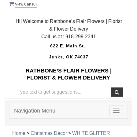
View Cart (
0
)
Hi! Welcome to Rathbone’s Flair Flowers | Florist
& Flower Delivery
Call us at :
918-299-2341
622 E. Main St.,
Jenks, OK 74037
RATHBONE’S FLAIR FLOWERS |
FLORIST & FLOWER DELIVERY
Navigation Menu
Toggle
navigatio
Home
>
Christmas Decor
>
WHITE GLITTER