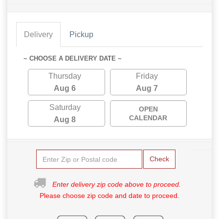
Delivery
Pickup
~ CHOOSE A DELIVERY DATE ~
Thursday
Friday
Aug 6
Aug 7
Saturday
OPEN
CALENDAR
Aug 8
Check
Enter delivery zip code above to proceed.
Please choose zip code and date to proceed.