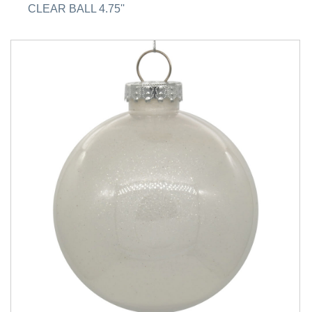
CLEAR BALL 4.75''