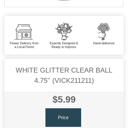
Flower Delivery from
Expertly Designed &
Hand-delivered
a Local Florist
Ready to Impress
WHITE GLITTER CLEAR BALL
4.75'' (VICK211211)
$5.99
Price