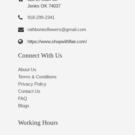
Jenks OK 74037
918-299-2341
rathbonesflowers@gmail.com
https://www.shopwithflair.com/
Connect With Us
About Us
Terms & Conditions
Privacy Policy
Contact Us
FAQ
Blogs
Working Hours