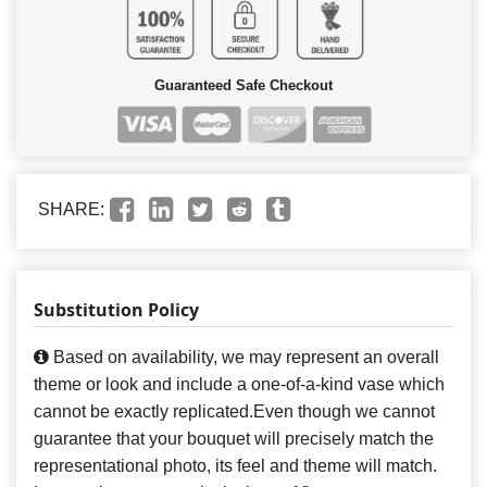
Guaranteed Safe Checkout
SHARE:
Substitution Policy
Based on availability, we may represent an overall
theme or look and include a one-of-a-kind vase which
cannot be exactly replicated.Even though we cannot
guarantee that your bouquet will precisely match the
representational photo, its feel and theme will match.