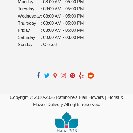
Monday
:
08:00 AM - 05:00 PM
Tuesday
:
08:00 AM - 05:00 PM
Wednesday
:
08:00 AM - 05:00 PM
Thursday
:
08:00 AM - 05:00 PM
Friday
:
08:00 AM - 05:00 PM
Saturday
:
09:00 AM - 03:00 PM
Sunday
:
Closed
Copyright © 2010-
2026
Rathbone’s Flair Flowers | Florist &
Flower Delivery All rights reserved.