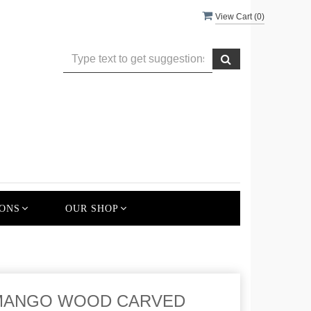
View Cart (
0
)
ONS
OUR SHOP
 MANGO WOOD CARVED