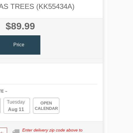
S TREES (KK55434A)
$89.99
Price
TE ~
Tuesday
OPEN
CALENDAR
Aug 11
Enter delivery zip code above to