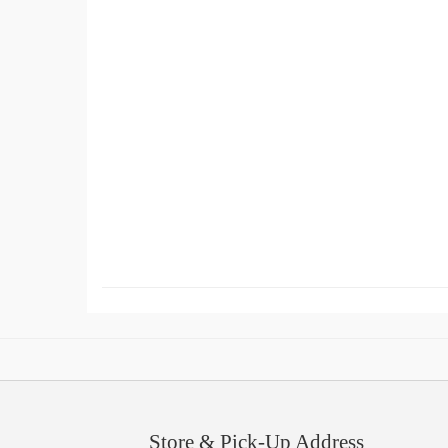
Store & Pick-Up Address