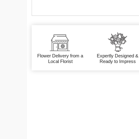
Flower Delivery from a
Expertly Designed &
Local Florist
Ready to Impress