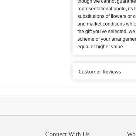
though we cannot guarantee
representational photo, its
substitutions of flowers or
and market conditions which 
the gift you've selected, we
scheme of your arrangement 
equal or higher value.
Customer Reviews
Connect With Us
Wo