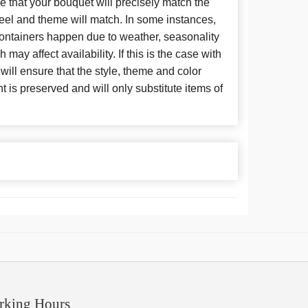
 that your bouquet will precisely match the
 feel and theme will match. In some instances,
 containers happen due to weather, seasonality
may affect availability. If this is the case with
 will ensure that the style, theme and color
is preserved and will only substitute items of
rking Hours