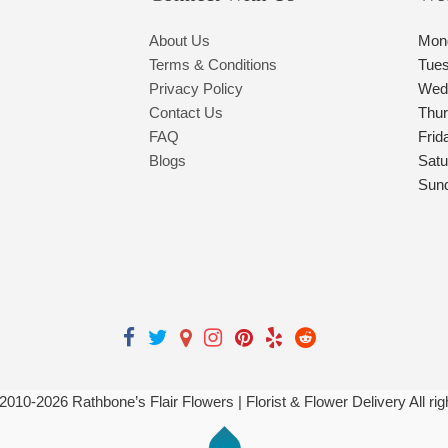
About Us
Mon
Terms & Conditions
Tue
Privacy Policy
Wed
Contact Us
Thu
FAQ
Frid
Blogs
Satu
Sun
 2010-
2026
Rathbone’s Flair Flowers | Florist & Flower Delivery All ri