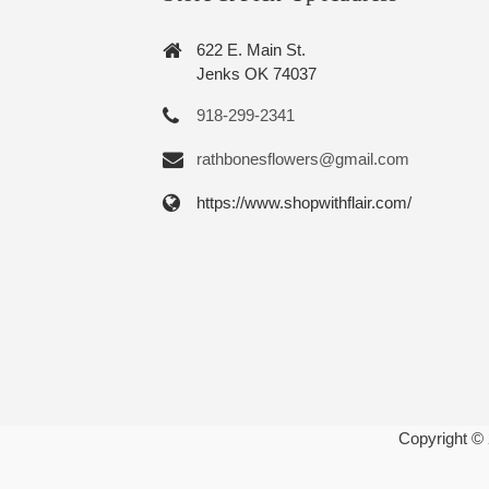
622 E. Main St.
Jenks OK 74037
918-299-2341
rathbonesflowers@gmail.com
https://www.shopwithflair.com/
Copyright ©