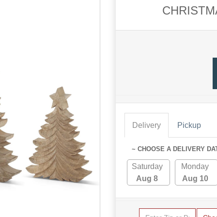
CHRISTMA
Delivery
Pickup
~ CHOOSE A DELIVERY DA
Saturday
Monday
Aug 8
Aug 10