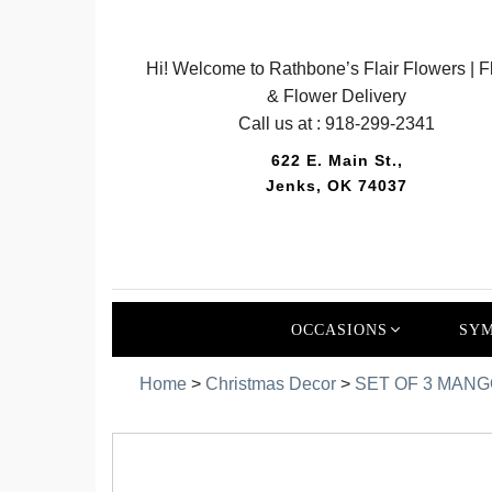
Hi! Welcome to Rathbone’s Flair Flowers | Fl
& Flower Delivery
Call us at :
918-299-2341
622 E. Main St.,
Jenks, OK 74037
OCCASIONS
SYM
Home
>
Christmas Decor
>
SET OF 3 MAN