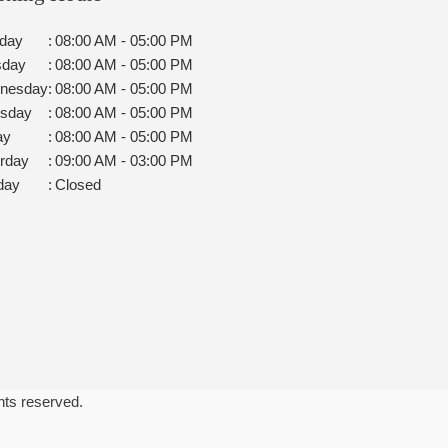
day
:
08:00 AM - 05:00 PM
sday
:
08:00 AM - 05:00 PM
nesday
:
08:00 AM - 05:00 PM
rsday
:
08:00 AM - 05:00 PM
ay
:
08:00 AM - 05:00 PM
rday
:
09:00 AM - 03:00 PM
day
:
Closed
ghts reserved.