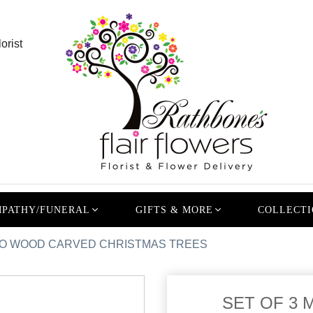
orist
PATHY/FUNERAL
GIFTS & MORE
COLLECTI
GO WOOD CARVED CHRISTMAS TREES
SET OF 3