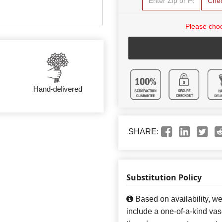
Che
Please choo
Hand-delivered
SHARE:
Substitution Policy
Based on availability, w
include a one-of-a-kind va