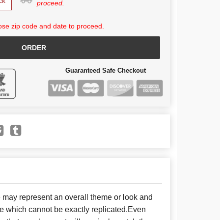
ck
proceed.
se zip code and date to proceed.
ORDER
Guaranteed Safe Checkout
e may represent an overall theme or look and
se which cannot be exactly replicated.Even