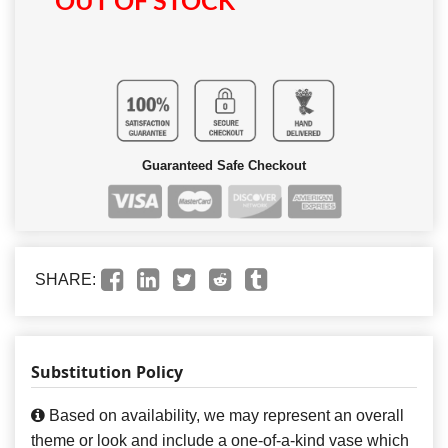
OUT OF STOCK
Guaranteed Safe Checkout
SHARE:
Substitution Policy
Based on availability, we may represent an overall
theme or look and include a one-of-a-kind vase which