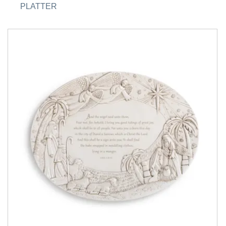
PLATTER