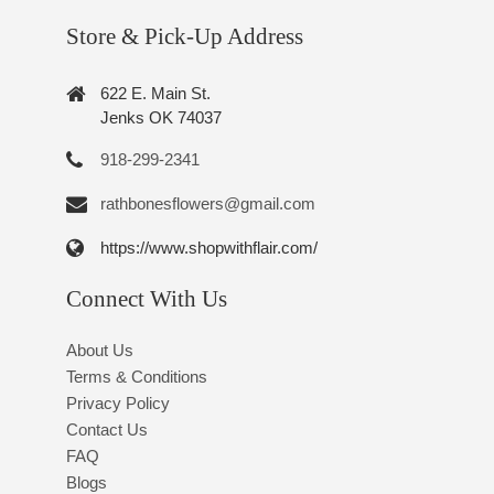
Store & Pick-Up Address
622 E. Main St.
Jenks OK 74037
918-299-2341
rathbonesflowers@gmail.com
https://www.shopwithflair.com/
Connect With Us
About Us
Terms & Conditions
Privacy Policy
Contact Us
FAQ
Blogs