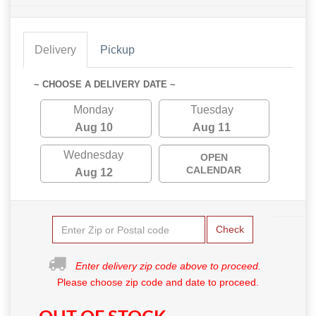
Delivery
Pickup
~ CHOOSE A DELIVERY DATE ~
Monday
Tuesday
Aug 10
Aug 11
Wednesday
OPEN
CALENDAR
Aug 12
Check
Enter delivery zip code above to proceed.
Please choose zip code and date to proceed.