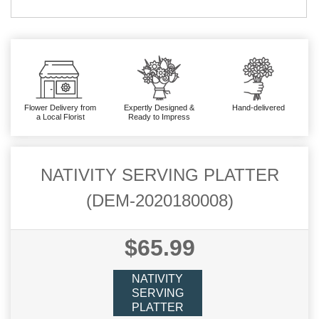
Flower Delivery from
Expertly Designed &
Hand-delivered
a Local Florist
Ready to Impress
NATIVITY SERVING PLATTER
(DEM-2020180008)
$65.99
NATIVITY
SERVING
PLATTER