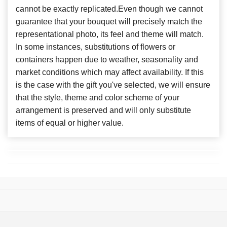
cannot be exactly replicated.Even though we cannot
guarantee that your bouquet will precisely match the
representational photo, its feel and theme will match.
In some instances, substitutions of flowers or
containers happen due to weather, seasonality and
market conditions which may affect availability. If this
is the case with the gift you've selected, we will ensure
that the style, theme and color scheme of your
arrangement is preserved and will only substitute
items of equal or higher value.