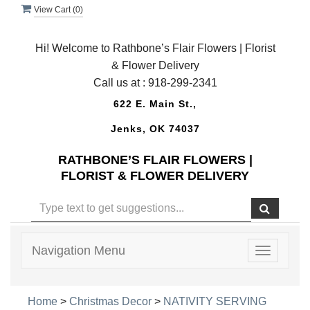
View Cart (
0
)
Hi! Welcome to Rathbone’s Flair Flowers | Florist
& Flower Delivery
Call us at :
918-299-2341
622 E. Main St.,
Jenks, OK 74037
RATHBONE’S FLAIR FLOWERS |
FLORIST & FLOWER DELIVERY
Navigation Menu
Toggle
navigatio
Home
>
Christmas Decor
>
NATIVITY SERVING