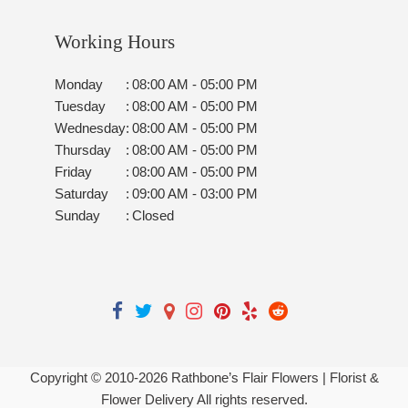
Working Hours
Monday
:
08:00 AM - 05:00 PM
Tuesday
:
08:00 AM - 05:00 PM
Wednesday
:
08:00 AM - 05:00 PM
Thursday
:
08:00 AM - 05:00 PM
Friday
:
08:00 AM - 05:00 PM
Saturday
:
09:00 AM - 03:00 PM
Sunday
:
Closed
Copyright © 2010-
2026
Rathbone’s Flair Flowers | Florist &
Flower Delivery All rights reserved.