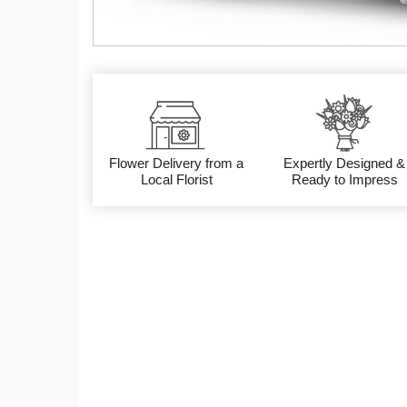
Flower Delivery from a
Expertly Designed &
Local Florist
Ready to Impress