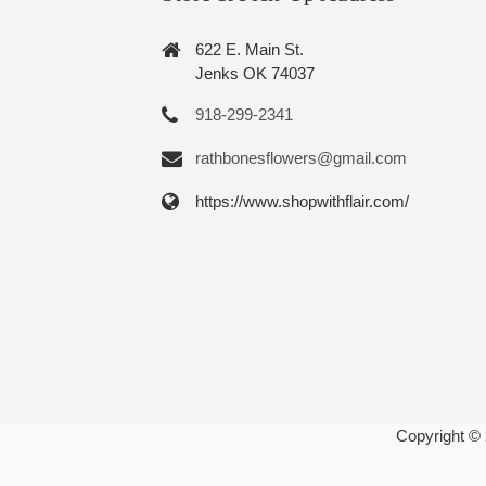
622 E. Main St.
Jenks OK 74037
918-299-2341
rathbonesflowers@gmail.com
https://www.shopwithflair.com/
Copyright ©