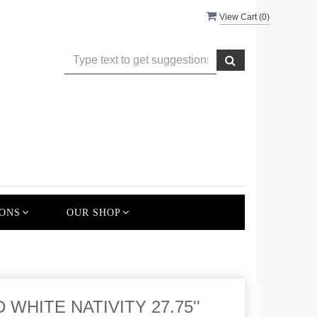
View Cart (
0
)
ONS
OUR SHOP
WHITE NATIVITY 27.75''