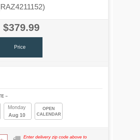
(RAZ4211152)
$379.99
Price
TE ~
Monday
OPEN
CALENDAR
Aug 10
Enter delivery zip code above to