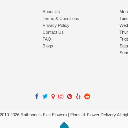
About Us
Mon
Terms & Conditions
Tue
Privacy Policy
Wed
Contact Us
Thu
FAQ
Frid
Blogs
Satu
Sun
 2010-
2026
Rathbone’s Flair Flowers | Florist & Flower Delivery All ri