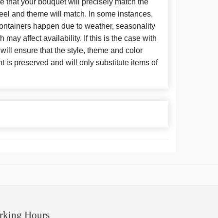
 that your bouquet will precisely match the
 feel and theme will match. In some instances,
 containers happen due to weather, seasonality
may affect availability. If this is the case with
 will ensure that the style, theme and color
is preserved and will only substitute items of
rking Hours