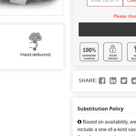
Che
Please choo
Hand-delivered
SHARE:
Substitution Policy
Based on availability, w
include a one-of-a-kind va