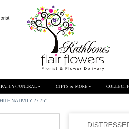
orist
PATHY/FUNERAL
GIFTS & MORE
COLLECTI
TE NATIVITY 27.75''
DISTRESSED 