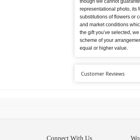
though we cannot guarantee
representational photo, its
substitutions of flowers or
and market conditions which 
the gift you've selected, we
scheme of your arrangement 
equal or higher value.
Customer Reviews
Connect With Us
Wo