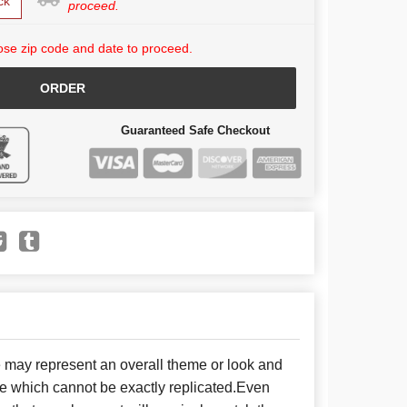
ck
proceed.
se zip code and date to proceed.
ORDER
Guaranteed Safe Checkout
e may represent an overall theme or look and
se which cannot be exactly replicated.Even