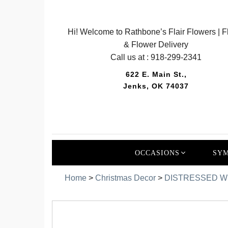
Hi! Welcome to Rathbone’s Flair Flowers | Fl
& Flower Delivery
Call us at :
918-299-2341
622 E. Main St.,
Jenks, OK 74037
OCCASIONS
SYM
Home
>
Christmas Decor
>
DISTRESSED WHI