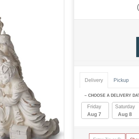
Delivery
Pickup
~ CHOOSE A DELIVERY DA
Friday
Saturday
Aug 7
Aug 8