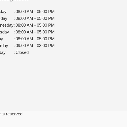
day
:
08:00 AM - 05:00 PM
sday
:
08:00 AM - 05:00 PM
nesday
:
08:00 AM - 05:00 PM
rsday
:
08:00 AM - 05:00 PM
ay
:
08:00 AM - 05:00 PM
rday
:
09:00 AM - 03:00 PM
day
:
Closed
ghts reserved.