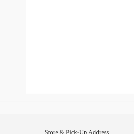
Store & Pick-Up Address