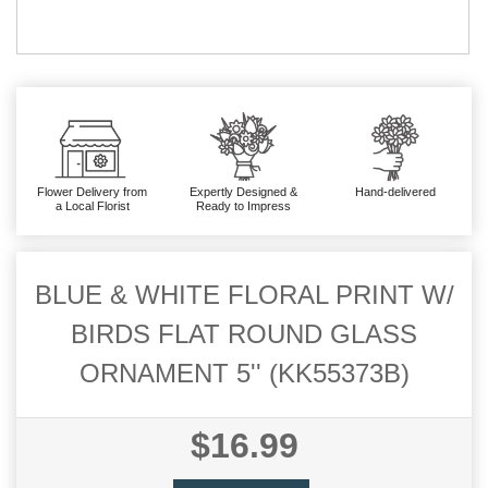
Flower Delivery from
Expertly Designed &
Hand-delivered
a Local Florist
Ready to Impress
BLUE & WHITE FLORAL PRINT W/
BIRDS FLAT ROUND GLASS
ORNAMENT 5'' (KK55373B)
$16.99