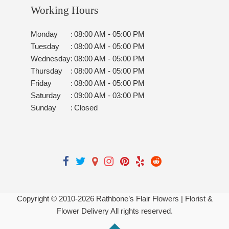
Working Hours
Monday
:
08:00 AM - 05:00 PM
Tuesday
:
08:00 AM - 05:00 PM
Wednesday
:
08:00 AM - 05:00 PM
Thursday
:
08:00 AM - 05:00 PM
Friday
:
08:00 AM - 05:00 PM
Saturday
:
09:00 AM - 03:00 PM
Sunday
:
Closed
Copyright © 2010-
2026
Rathbone’s Flair Flowers | Florist &
Flower Delivery All rights reserved.