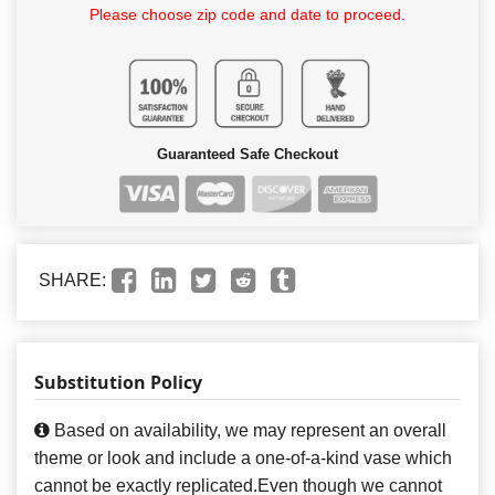
Please choose zip code and date to proceed.
Guaranteed Safe Checkout
SHARE:
Substitution Policy
Based on availability, we may represent an overall
theme or look and include a one-of-a-kind vase which
cannot be exactly replicated.Even though we cannot