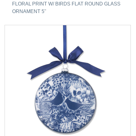
FLORAL PRINT W/ BIRDS FLAT ROUND GLASS
ORNAMENT 5''