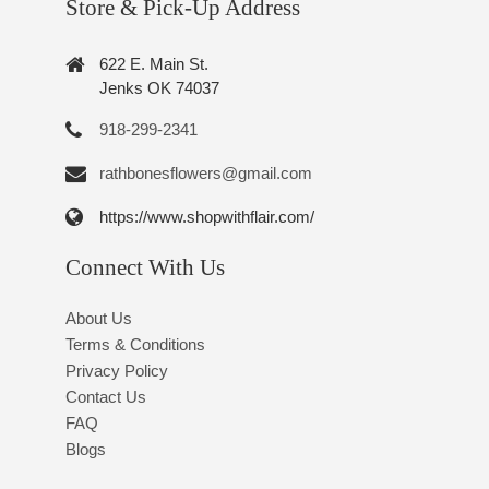
Store & Pick-Up Address
622 E. Main St.
Jenks OK 74037
918-299-2341
rathbonesflowers@gmail.com
https://www.shopwithflair.com/
Connect With Us
About Us
Terms & Conditions
Privacy Policy
Contact Us
FAQ
Blogs