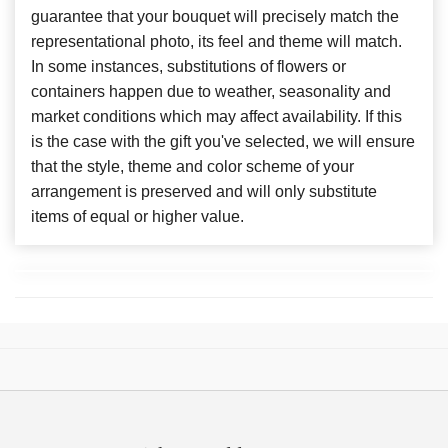
guarantee that your bouquet will precisely match the
representational photo, its feel and theme will match.
In some instances, substitutions of flowers or
containers happen due to weather, seasonality and
market conditions which may affect availability. If this
is the case with the gift you've selected, we will ensure
that the style, theme and color scheme of your
arrangement is preserved and will only substitute
items of equal or higher value.