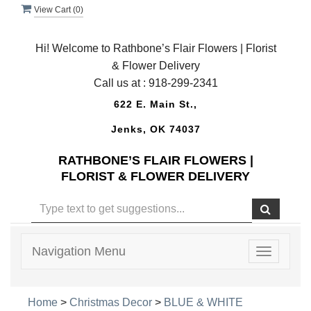
View Cart (
0
)
Hi! Welcome to Rathbone’s Flair Flowers | Florist
& Flower Delivery
Call us at :
918-299-2341
622 E. Main St.,
Jenks, OK 74037
RATHBONE’S FLAIR FLOWERS |
FLORIST & FLOWER DELIVERY
Navigation Menu
Toggle
navigatio
Home
>
Christmas Decor
>
BLUE & WHITE