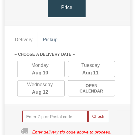
Price
Delivery
Pickup
~ CHOOSE A DELIVERY DATE ~
Monday
Tuesday
Aug 10
Aug 11
Wednesday
OPEN
CALENDAR
Aug 12
Check
Enter delivery zip code above to proceed.