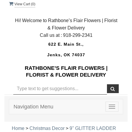
View Cart (
0
)
Hi! Welcome to Rathbone’s Flair Flowers | Florist
& Flower Delivery
Call us at :
918-299-2341
622 E. Main St.,
Jenks, OK 74037
RATHBONE’S FLAIR FLOWERS |
FLORIST & FLOWER DELIVERY
Navigation Menu
Toggle
navigatio
Home
>
Christmas Decor
>
9'' GLITTER LADDER