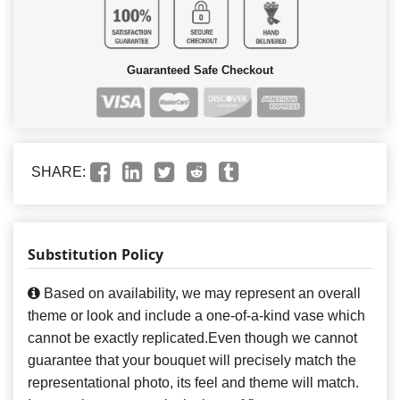
Guaranteed Safe Checkout
SHARE:
Substitution Policy
Based on availability, we may represent an overall
theme or look and include a one-of-a-kind vase which
cannot be exactly replicated.Even though we cannot
guarantee that your bouquet will precisely match the
representational photo, its feel and theme will match.