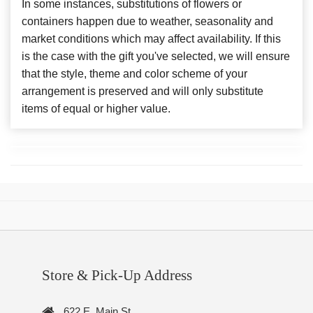
In some instances, substitutions of flowers or
containers happen due to weather, seasonality and
market conditions which may affect availability. If this
is the case with the gift you've selected, we will ensure
that the style, theme and color scheme of your
arrangement is preserved and will only substitute
items of equal or higher value.
Store & Pick-Up Address
622 E. Main St.