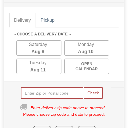
Delivery
Pickup
~ CHOOSE A DELIVERY DATE ~
Saturday
Monday
Aug 8
Aug 10
Tuesday
OPEN
CALENDAR
Aug 11
Check
Enter delivery zip code above to proceed.
Please choose zip code and date to proceed.