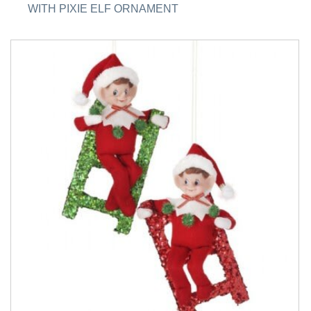
WITH PIXIE ELF ORNAMENT