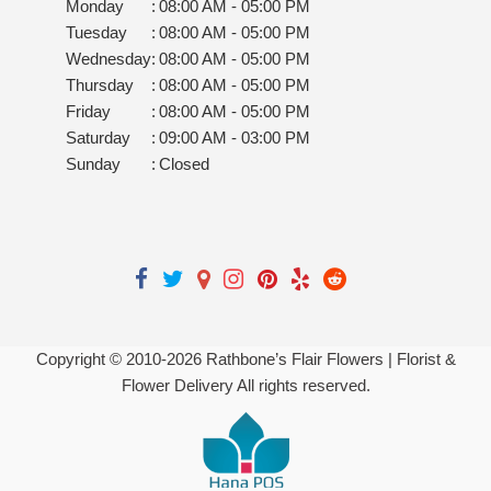
Monday
:
08:00 AM - 05:00 PM
Tuesday
:
08:00 AM - 05:00 PM
Wednesday
:
08:00 AM - 05:00 PM
Thursday
:
08:00 AM - 05:00 PM
Friday
:
08:00 AM - 05:00 PM
Saturday
:
09:00 AM - 03:00 PM
Sunday
:
Closed
Copyright © 2010-
2026
Rathbone’s Flair Flowers | Florist &
Flower Delivery All rights reserved.