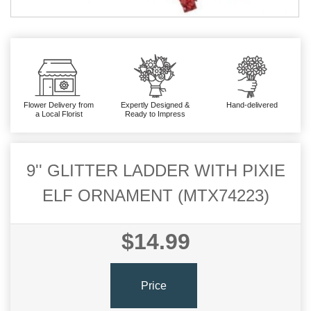
Flower Delivery from
Expertly Designed &
Hand-delivered
a Local Florist
Ready to Impress
9'' GLITTER LADDER WITH PIXIE
ELF ORNAMENT (MTX74223)
$14.99
Price