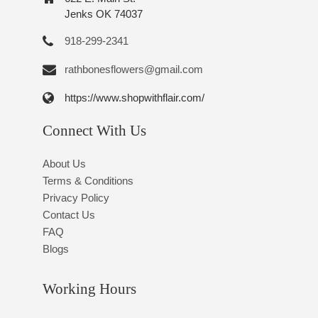
Jenks OK 74037
918-299-2341
rathbonesflowers@gmail.com
https://www.shopwithflair.com/
Connect With Us
About Us
Terms & Conditions
Privacy Policy
Contact Us
FAQ
Blogs
Working Hours