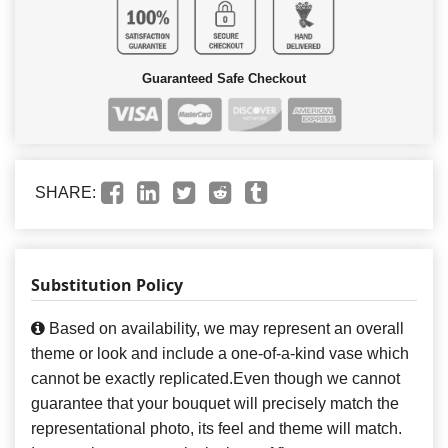
Guaranteed Safe Checkout
SHARE:
Substitution Policy
Based on availability, we may represent an overall
theme or look and include a one-of-a-kind vase which
cannot be exactly replicated.Even though we cannot
guarantee that your bouquet will precisely match the
representational photo, its feel and theme will match.