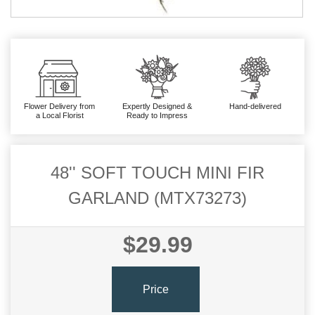
Flower Delivery from
Expertly Designed &
Hand-delivered
a Local Florist
Ready to Impress
48'' SOFT TOUCH MINI FIR
GARLAND (MTX73273)
$29.99
Price