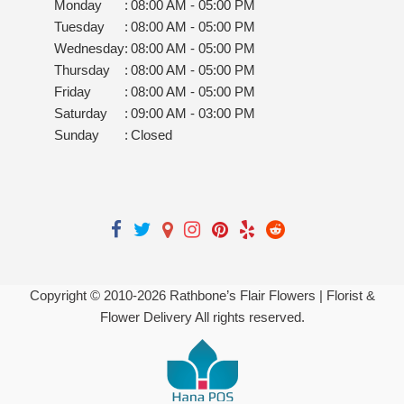
Monday
:
08:00 AM - 05:00 PM
Tuesday
:
08:00 AM - 05:00 PM
Wednesday
:
08:00 AM - 05:00 PM
Thursday
:
08:00 AM - 05:00 PM
Friday
:
08:00 AM - 05:00 PM
Saturday
:
09:00 AM - 03:00 PM
Sunday
:
Closed
Copyright © 2010-
2026
Rathbone’s Flair Flowers | Florist &
Flower Delivery All rights reserved.