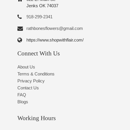
Jenks OK 74037
918-299-2341
rathbonesflowers@gmail.com
https://www.shopwithflair.com/
Connect With Us
About Us
Terms & Conditions
Privacy Policy
Contact Us
FAQ
Blogs
Working Hours