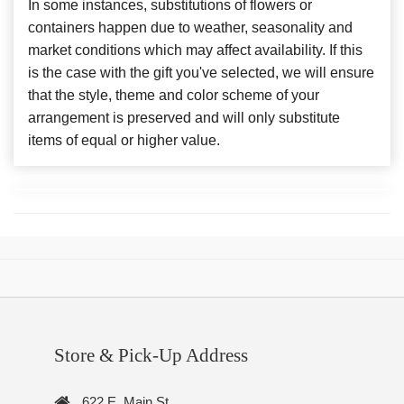
In some instances, substitutions of flowers or
containers happen due to weather, seasonality and
market conditions which may affect availability. If this
is the case with the gift you've selected, we will ensure
that the style, theme and color scheme of your
arrangement is preserved and will only substitute
items of equal or higher value.
Store & Pick-Up Address
622 E. Main St.