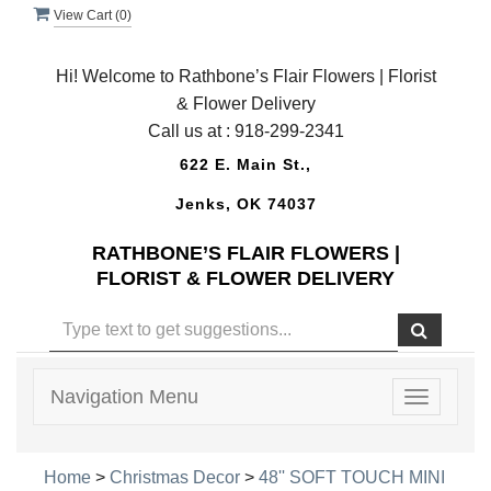
View Cart (
0
)
Hi! Welcome to Rathbone’s Flair Flowers | Florist
& Flower Delivery
Call us at :
918-299-2341
622 E. Main St.,
Jenks, OK 74037
RATHBONE’S FLAIR FLOWERS |
FLORIST & FLOWER DELIVERY
Navigation Menu
Toggle
navigatio
Home
>
Christmas Decor
>
48'' SOFT TOUCH MINI