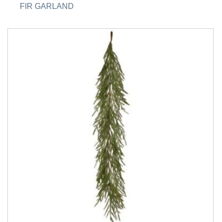
FIR GARLAND