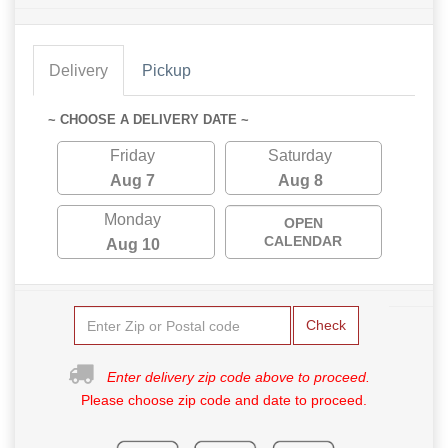
Delivery
Pickup
~ CHOOSE A DELIVERY DATE ~
Friday
Saturday
Aug 7
Aug 8
Monday
OPEN
CALENDAR
Aug 10
Check
Enter delivery zip code above to proceed.
Please choose zip code and date to proceed.