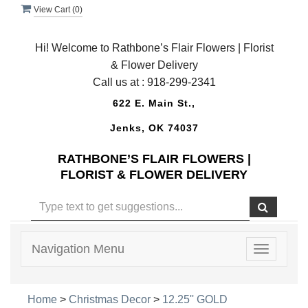
View Cart (
0
)
Hi! Welcome to Rathbone’s Flair Flowers | Florist
& Flower Delivery
Call us at :
918-299-2341
622 E. Main St.,
Jenks, OK 74037
RATHBONE’S FLAIR FLOWERS |
FLORIST & FLOWER DELIVERY
Navigation Menu
Toggle
navigatio
Home
>
Christmas Decor
>
12.25'' GOLD