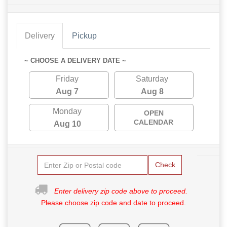
Delivery
Pickup
~ CHOOSE A DELIVERY DATE ~
Friday
Saturday
Aug 7
Aug 8
Monday
OPEN
CALENDAR
Aug 10
Check
Enter delivery zip code above to proceed.
Please choose zip code and date to proceed.