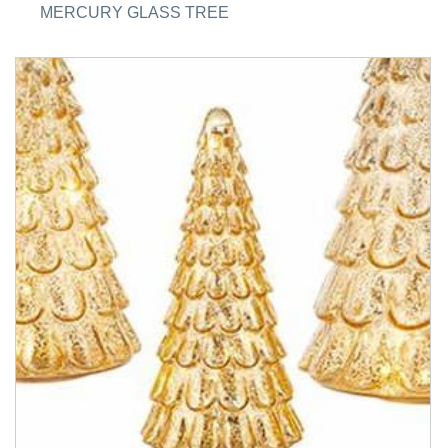
MERCURY GLASS TREE