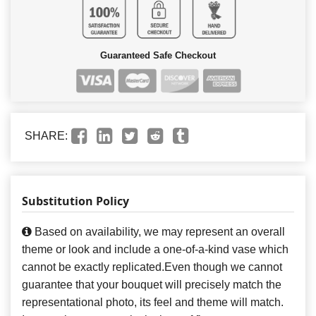
Guaranteed Safe Checkout
SHARE:
Substitution Policy
Based on availability, we may represent an overall
theme or look and include a one-of-a-kind vase which
cannot be exactly replicated.Even though we cannot
guarantee that your bouquet will precisely match the
representational photo, its feel and theme will match.