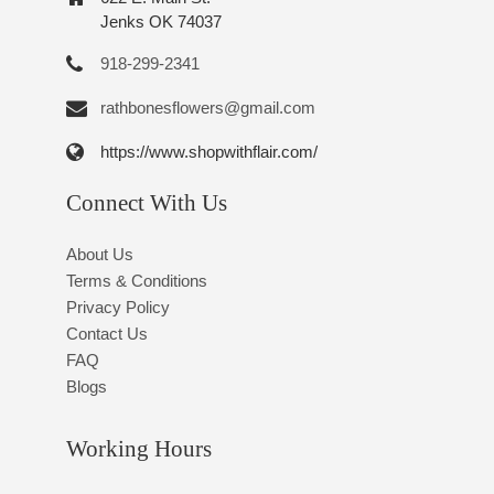
Jenks OK 74037
918-299-2341
rathbonesflowers@gmail.com
https://www.shopwithflair.com/
Connect With Us
About Us
Terms & Conditions
Privacy Policy
Contact Us
FAQ
Blogs
Working Hours