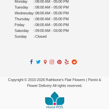
Monday
:
08:00 AM - 05:00 PM
Tuesday
:
08:00 AM - 05:00 PM
Wednesday
:
08:00 AM - 05:00 PM
Thursday
:
08:00 AM - 05:00 PM
Friday
:
08:00 AM - 05:00 PM
Saturday
:
09:00 AM - 03:00 PM
Sunday
:
Closed
Copyright © 2010-
2026
Rathbone’s Flair Flowers | Florist &
Flower Delivery All rights reserved.