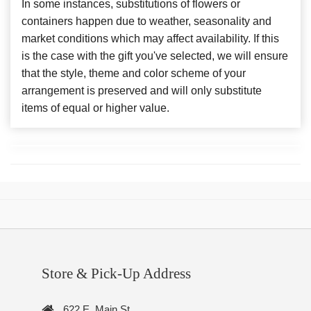
In some instances, substitutions of flowers or
containers happen due to weather, seasonality and
market conditions which may affect availability. If this
is the case with the gift you've selected, we will ensure
that the style, theme and color scheme of your
arrangement is preserved and will only substitute
items of equal or higher value.
Store & Pick-Up Address
622 E. Main St.