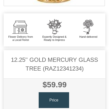
Flower Delivery from
Expertly Designed &
Hand-delivered
a Local Florist
Ready to Impress
12.25'' GOLD MERCURY GLASS
TREE (RAZ12341234)
$59.99
Price