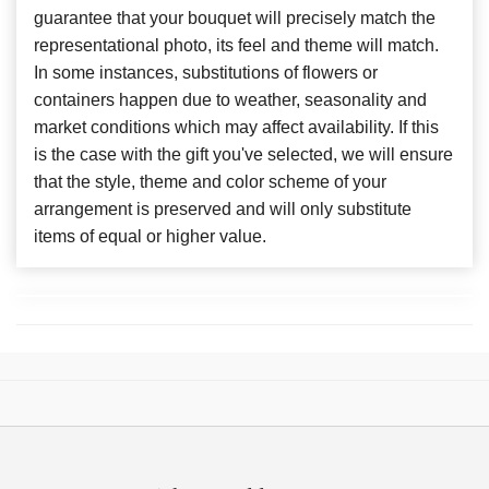
guarantee that your bouquet will precisely match the
representational photo, its feel and theme will match.
In some instances, substitutions of flowers or
containers happen due to weather, seasonality and
market conditions which may affect availability. If this
is the case with the gift you've selected, we will ensure
that the style, theme and color scheme of your
arrangement is preserved and will only substitute
items of equal or higher value.