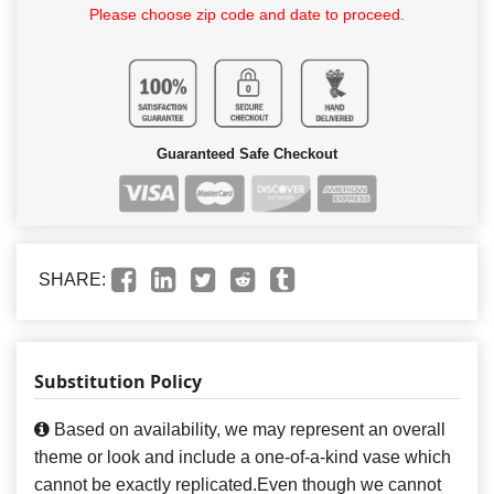
Please choose zip code and date to proceed.
Guaranteed Safe Checkout
SHARE:
Substitution Policy
Based on availability, we may represent an overall
theme or look and include a one-of-a-kind vase which
cannot be exactly replicated.Even though we cannot