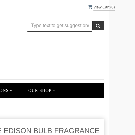
View Cart (
0
)
ONS
OUR SHOP
E EDISON BULB FRAGRANCE