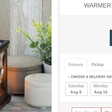
WARMER 
Delivery
Pickup
~ CHOOSE A DELIVERY DA
Saturday
Monday
Aug 8
Aug 10