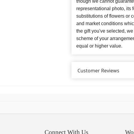
though we cannot guarantee
representational photo, its
substitutions of flowers or
and market conditions which 
the gift you've selected, we
scheme of your arrangement 
equal or higher value.
Customer Reviews
Connect With Us
Wo