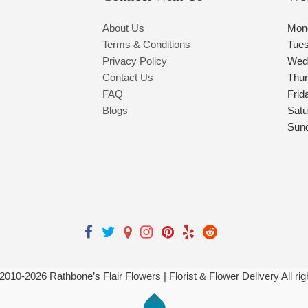
About Us
Mon
Terms & Conditions
Tue
Privacy Policy
Wed
Contact Us
Thu
FAQ
Frid
Blogs
Satu
Sun
 2010-
2026
Rathbone’s Flair Flowers | Florist & Flower Delivery All ri