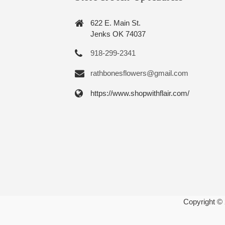
622 E. Main St.
Jenks OK 74037
918-299-2341
rathbonesflowers@gmail.com
https://www.shopwithflair.com/
Copyright ©