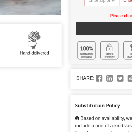
Che
Please choo
Hand-delivered
SHARE:
Substitution Policy
Based on availability, w
include a one-of-a-kind va