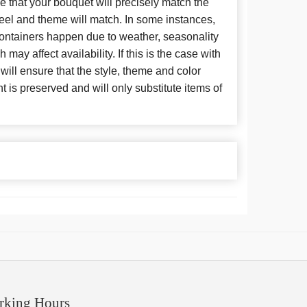
 that your bouquet will precisely match the
 feel and theme will match. In some instances,
 containers happen due to weather, seasonality
may affect availability. If this is the case with
 will ensure that the style, theme and color
is preserved and will only substitute items of
rking Hours