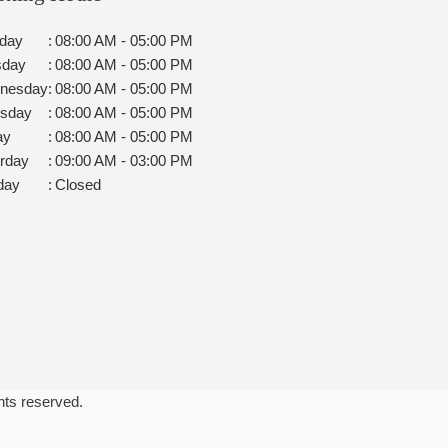
day
:
08:00 AM - 05:00 PM
sday
:
08:00 AM - 05:00 PM
nesday
:
08:00 AM - 05:00 PM
rsday
:
08:00 AM - 05:00 PM
ay
:
08:00 AM - 05:00 PM
rday
:
09:00 AM - 03:00 PM
day
:
Closed
ghts reserved.