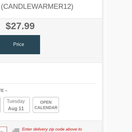
(CANDLEWARMER12)
$27.99
Price
TE ~
Tuesday
OPEN
CALENDAR
Aug 11
Enter delivery zip code above to