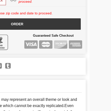
ck
proceed.
se zip code and date to proceed.
ORDER
Guaranteed Safe Checkout
e may represent an overall theme or look and
se which cannot be exactly replicated.Even