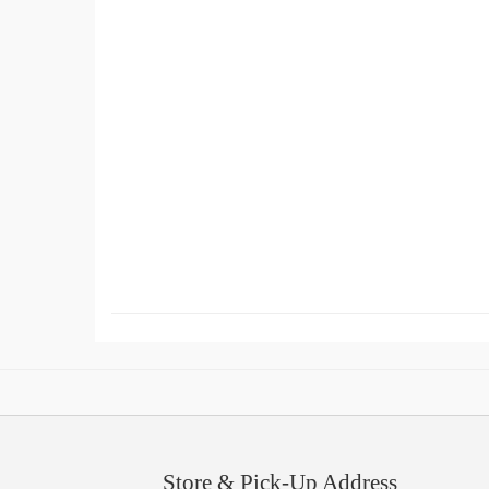
Store & Pick-Up Address