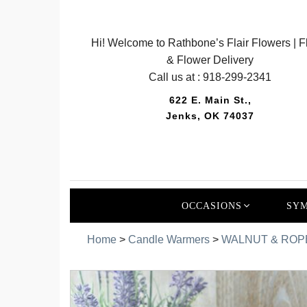
Hi! Welcome to Rathbone’s Flair Flowers | Fl
& Flower Delivery
Call us at :
918-299-2341
622 E. Main St.,
Jenks, OK 74037
OCCASIONS
SYM
Home
>
Candle Warmers
>
WALNUT & ROP