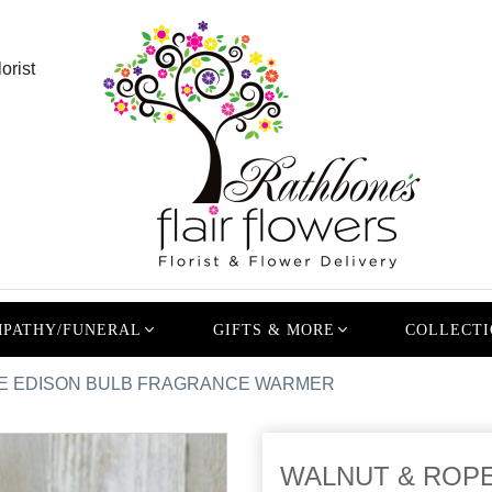
orist
PATHY/FUNERAL
GIFTS & MORE
COLLECTI
E EDISON BULB FRAGRANCE WARMER
WALNUT & ROP