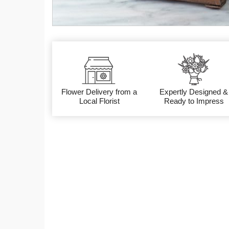
Flower Delivery from a
Expertly Designed &
Local Florist
Ready to Impress