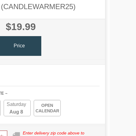
(CANDLEWARMER25)
$19.99
Price
TE ~
Saturday
OPEN
CALENDAR
Aug 8
Enter delivery zip code above to