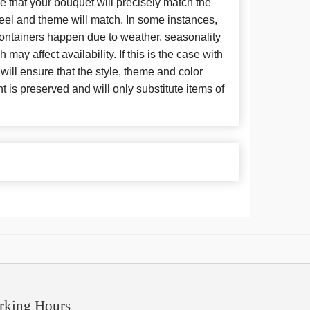
 that your bouquet will precisely match the
 feel and theme will match. In some instances,
 containers happen due to weather, seasonality
may affect availability. If this is the case with
 will ensure that the style, theme and color
is preserved and will only substitute items of
rking Hours