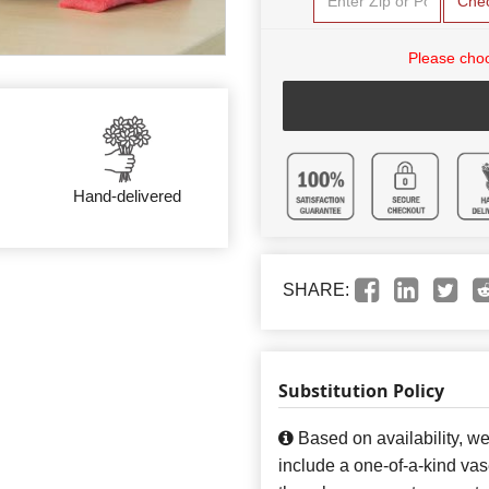
Che
Please choo
Hand-delivered
SHARE:
Substitution Policy
Based on availability, w
include a one-of-a-kind va