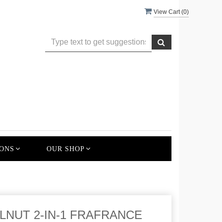
View Cart (
0
)
ONS
OUR SHOP
NUT 2-IN-1 FRAFRANCE