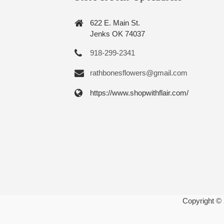
622 E. Main St.
Jenks OK 74037
918-299-2341
rathbonesflowers@gmail.com
https://www.shopwithflair.com/
Copyright ©