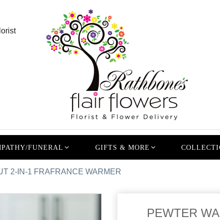
orist
PATHY/FUNERAL
GIFTS & MORE
COLLECTI
T 2-IN-1 FRAFRANCE WARMER
PEWTER WAL