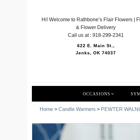
Hi! Welcome to Rathbone’s Flair Flowers | Fl
& Flower Delivery
Call us at :
918-299-2341
622 E. Main St.,
Jenks, OK 74037
OCCASIONS
SYM
Home
>
Candle Warmers
>
PEWTER WALNU