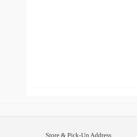
Store & Pick-Up Address