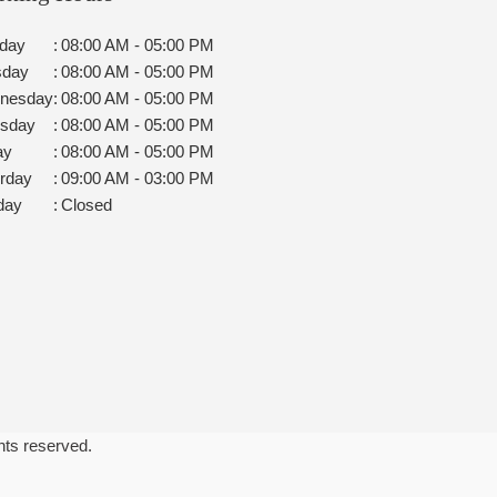
day
:
08:00 AM - 05:00 PM
sday
:
08:00 AM - 05:00 PM
nesday
:
08:00 AM - 05:00 PM
rsday
:
08:00 AM - 05:00 PM
ay
:
08:00 AM - 05:00 PM
rday
:
09:00 AM - 03:00 PM
day
:
Closed
ghts reserved.