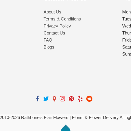
About Us
Mon
Terms & Conditions
Tue
Privacy Policy
Wed
Contact Us
Thu
FAQ
Frid
Blogs
Satu
Sun
 2010-
2026
Rathbone’s Flair Flowers | Florist & Flower Delivery All ri