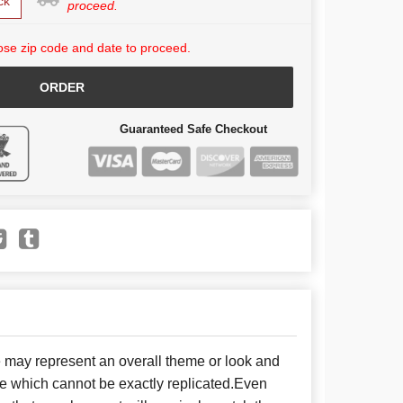
ck
proceed.
se zip code and date to proceed.
ORDER
Guaranteed Safe Checkout
e may represent an overall theme or look and
se which cannot be exactly replicated.Even