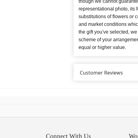
though we cannot guarantee
representational photo, its
substitutions of flowers or
and market conditions which 
the gift you've selected, we
scheme of your arrangement 
equal or higher value.
Customer Reviews
Connect With Us
Wo