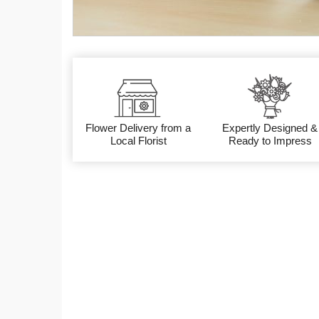
Flower Delivery from a
Expertly Designed &
Local Florist
Ready to Impress