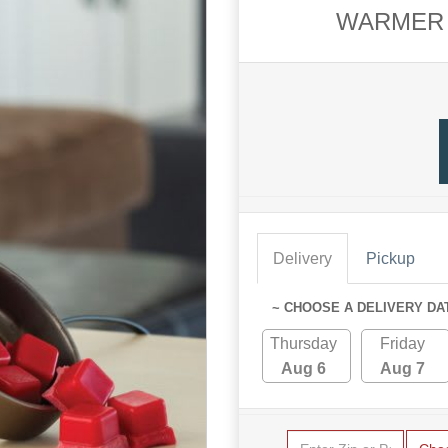
WARMER 
Delivery
Pickup
~ CHOOSE A DELIVERY DA
Thursday
Friday
Aug 6
Aug 7