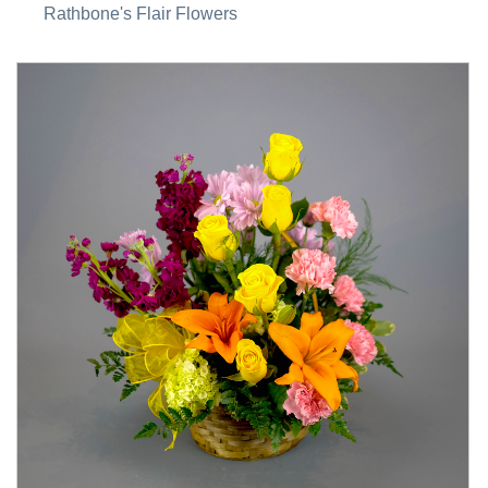
Rathbone's Flair Flowers