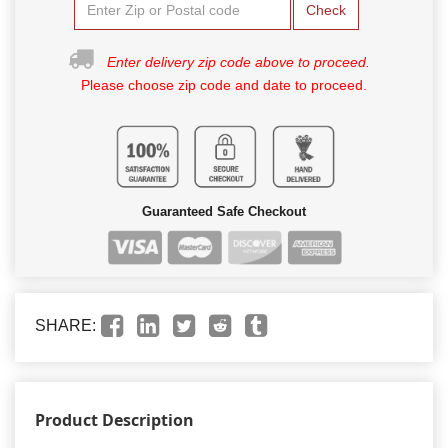
Check
Enter delivery zip code above to proceed.
Please choose zip code and date to proceed.
Guaranteed Safe Checkout
SHARE:
Product Description