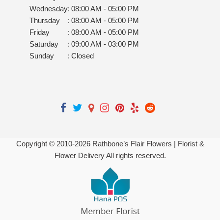
Wednesday
:
08:00 AM - 05:00 PM
Thursday
:
08:00 AM - 05:00 PM
Friday
:
08:00 AM - 05:00 PM
Saturday
:
09:00 AM - 03:00 PM
Sunday
:
Closed
Copyright © 2010-
2026
Rathbone’s Flair Flowers | Florist &
Flower Delivery All rights reserved.