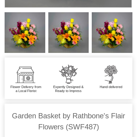
Flower Delivery from
Expertly Designed &
Hand-delivered
a Local Florist
Ready to Impress
Garden Basket by Rathbone's Flair
Flowers (SWF487)