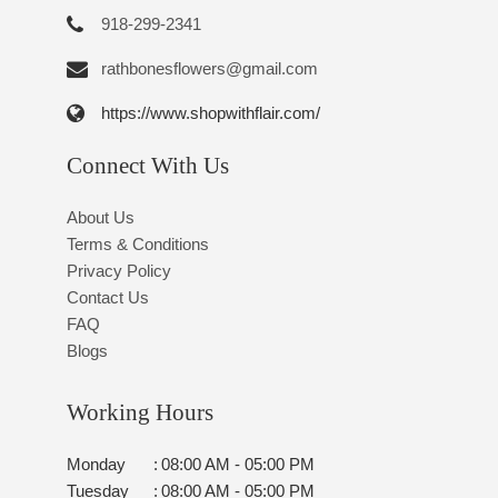
918-299-2341
rathbonesflowers@gmail.com
https://www.shopwithflair.com/
Connect With Us
About Us
Terms & Conditions
Privacy Policy
Contact Us
FAQ
Blogs
Working Hours
Monday
:
08:00 AM - 05:00 PM
Tuesday
:
08:00 AM - 05:00 PM