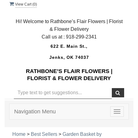
View Cart (
0
)
Hi! Welcome to Rathbone’s Flair Flowers | Florist
& Flower Delivery
Call us at :
918-299-2341
622 E. Main St.,
Jenks, OK 74037
RATHBONE’S FLAIR FLOWERS |
FLORIST & FLOWER DELIVERY
Navigation Menu
Toggle
navigatio
Home
>
Best Sellers
>
Garden Basket by