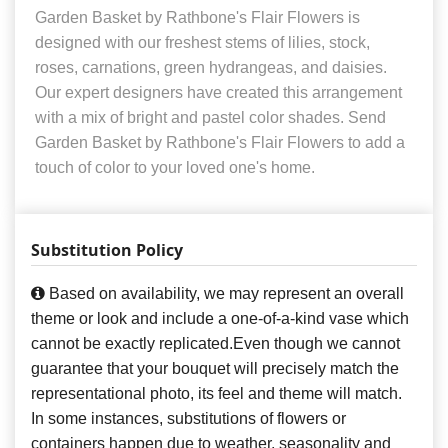
Garden Basket by Rathbone's Flair Flowers is
designed with our freshest stems of lilies, stock,
roses, carnations, green hydrangeas, and daisies.
Our expert designers have created this arrangement
with a mix of bright and pastel color shades. Send
Garden Basket by Rathbone's Flair Flowers to add a
touch of color to your loved one's home.
Substitution Policy
Based on availability, we may represent an overall
theme or look and include a one-of-a-kind vase which
cannot be exactly replicated.Even though we cannot
guarantee that your bouquet will precisely match the
representational photo, its feel and theme will match.
In some instances, substitutions of flowers or
containers happen due to weather, seasonality and