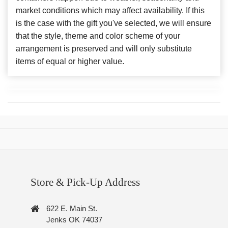
market conditions which may affect availability. If this
is the case with the gift you've selected, we will ensure
that the style, theme and color scheme of your
arrangement is preserved and will only substitute
items of equal or higher value.
Store & Pick-Up Address
622 E. Main St.
Jenks OK 74037