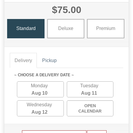
$75.00
Standard
Deluxe
Premium
Delivery
Pickup
~ CHOOSE A DELIVERY DATE ~
Monday
Tuesday
Aug 10
Aug 11
Wednesday
OPEN
CALENDAR
Aug 12