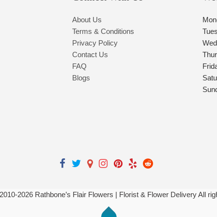
About Us
Mon
Terms & Conditions
Tue
Privacy Policy
Wed
Contact Us
Thu
FAQ
Frid
Blogs
Satu
Sun
 2010-
2026
Rathbone’s Flair Flowers | Florist & Flower Delivery All ri