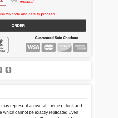
ck
proceed.
se zip code and date to proceed.
ORDER
Guaranteed Safe Checkout
e may represent an overall theme or look and
se which cannot be exactly replicated.Even