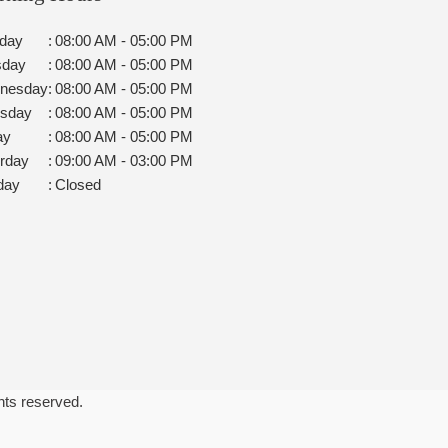
day
:
08:00 AM - 05:00 PM
sday
:
08:00 AM - 05:00 PM
nesday
:
08:00 AM - 05:00 PM
rsday
:
08:00 AM - 05:00 PM
ay
:
08:00 AM - 05:00 PM
rday
:
09:00 AM - 03:00 PM
day
:
Closed
ghts reserved.