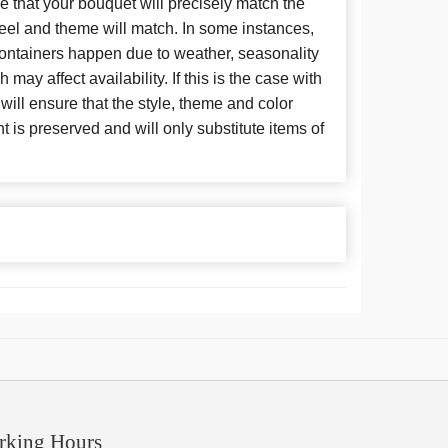
 that your bouquet will precisely match the
 feel and theme will match. In some instances,
 containers happen due to weather, seasonality
may affect availability. If this is the case with
 will ensure that the style, theme and color
is preserved and will only substitute items of
rking Hours