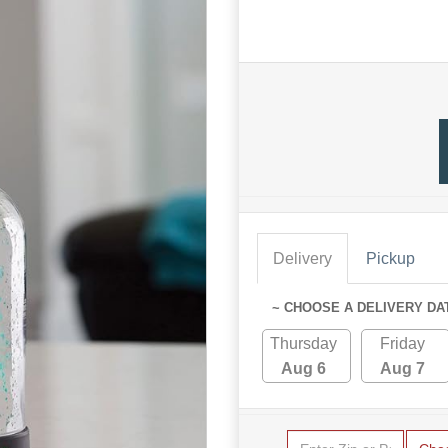
Delivery
Pickup
~ CHOOSE A DELIVERY DA
Thursday
Friday
Aug 6
Aug 7