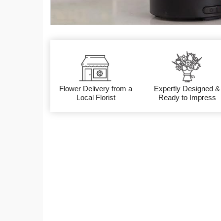
Flower Delivery from a
Expertly Designed &
Local Florist
Ready to Impress