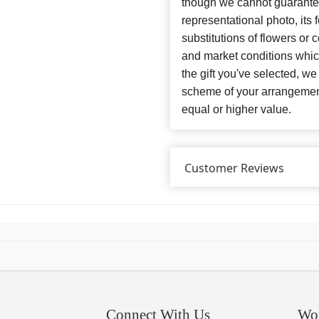
though we cannot guarantee
representational photo, its
substitutions of flowers or
and market conditions which 
the gift you've selected, we
scheme of your arrangement 
equal or higher value.
Customer Reviews
Connect With Us
Wo