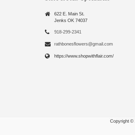
622 E. Main St.
Jenks OK 74037
918-299-2341
rathbonesflowers@gmail.com
https://www.shopwithflair.com/
Copyright ©