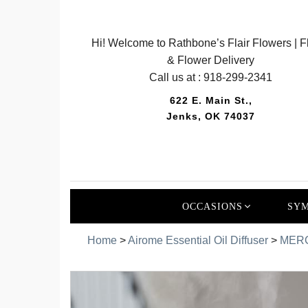
Hi! Welcome to Rathbone’s Flair Flowers | Fl
& Flower Delivery
Call us at :
918-299-2341
622 E. Main St.,
Jenks, OK 74037
OCCASIONS
SYM
Home
>
Airome Essential Oil Diffuser
>
MERC