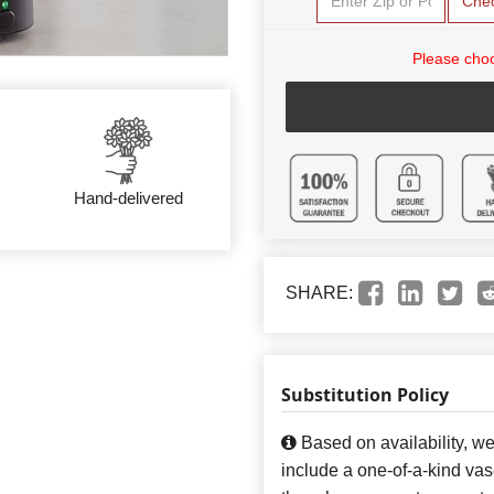
Che
Please choo
Hand-delivered
SHARE:
Substitution Policy
Based on availability, w
include a one-of-a-kind va