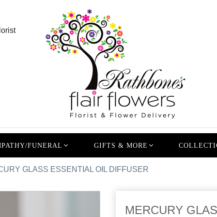
orist
PATHY/FUNERAL
GIFTS & MORE
COLLECTI
URY GLASS ESSENTIAL OIL DIFFUSER
MERCURY GLASS