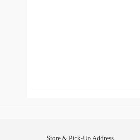
Store & Pick-Up Address