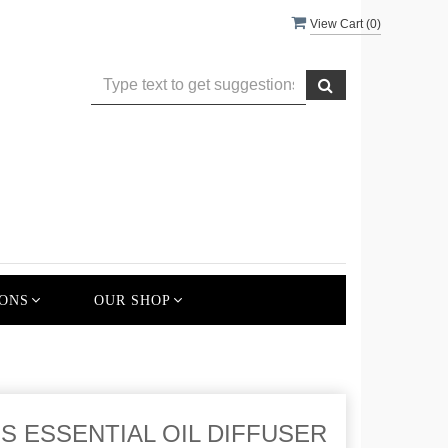
View Cart (
0
)
ONS
OUR SHOP
 ESSENTIAL OIL DIFFUSER