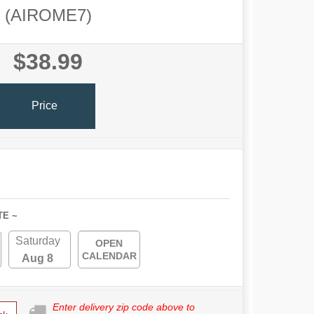
(AIROME7)
$38.99
Price
TE ~
Saturday
OPEN
CALENDAR
Aug 8
Enter delivery zip code above to