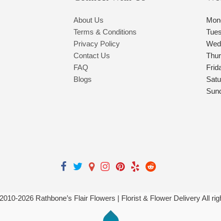
About Us
Mon
Terms & Conditions
Tue
Privacy Policy
Wed
Contact Us
Thu
FAQ
Frid
Blogs
Satu
Sun
 2010-
2026
Rathbone’s Flair Flowers | Florist & Flower Delivery All ri