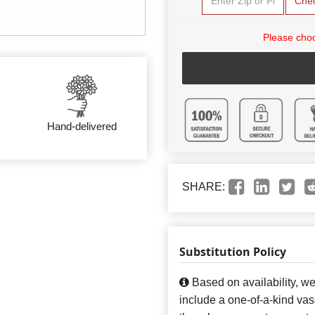
Che
Please choo
Hand-delivered
SHARE:
Substitution Policy
Based on availability, w
include a one-of-a-kind va