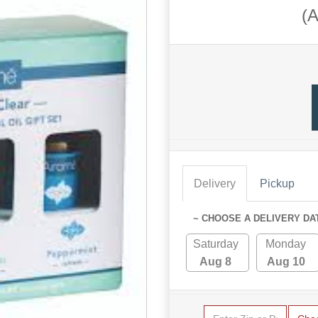
(
Delivery
Pickup
~ CHOOSE A DELIVERY DA
Saturday
Monday
Aug 8
Aug 10