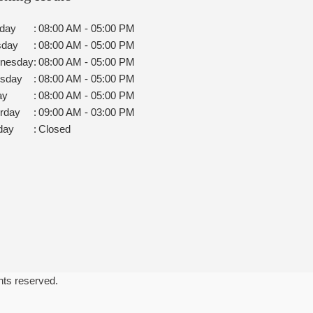
day
:
08:00 AM - 05:00 PM
sday
:
08:00 AM - 05:00 PM
nesday
:
08:00 AM - 05:00 PM
rsday
:
08:00 AM - 05:00 PM
ay
:
08:00 AM - 05:00 PM
rday
:
09:00 AM - 03:00 PM
day
:
Closed
ghts reserved.