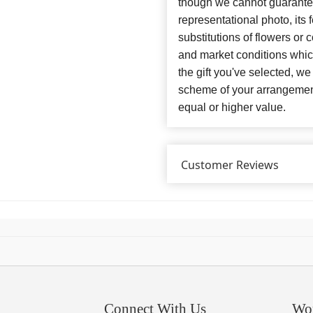
though we cannot guarantee
representational photo, its
substitutions of flowers or
and market conditions which 
the gift you've selected, we
scheme of your arrangement 
equal or higher value.
Customer Reviews
Connect With Us
Wo