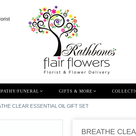
orist
PATHY/FUNERAL
GIFTS & MORE
COLLECTI
THE CLEAR ESSENTIAL OIL GIFT SET
BREATHE CLEAR