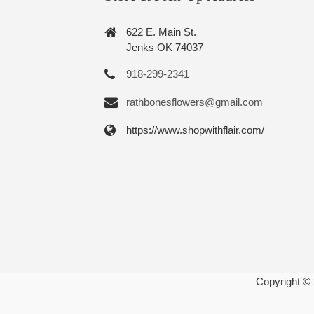
622 E. Main St.
Jenks OK 74037
918-299-2341
rathbonesflowers@gmail.com
https://www.shopwithflair.com/
Copyright ©