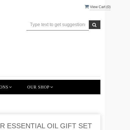
View Cart (
0
)
ONS
OUR SHOP
 ESSENTIAL OIL GIFT SET