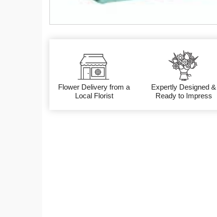
Flower Delivery from a
Expertly Designed &
Local Florist
Ready to Impress