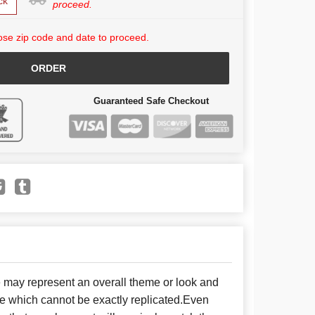
ck
proceed.
se zip code and date to proceed.
ORDER
Guaranteed Safe Checkout
e may represent an overall theme or look and
se which cannot be exactly replicated.Even