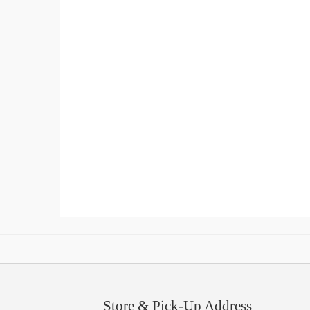
Store & Pick-Up Address