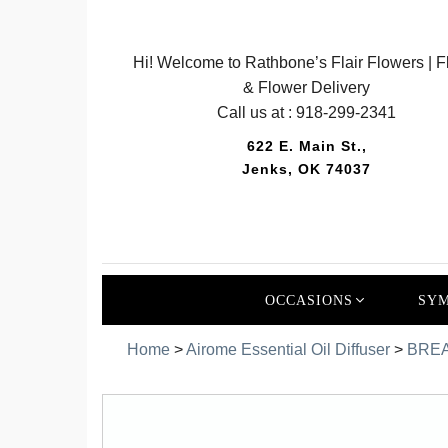
Hi! Welcome to Rathbone’s Flair Flowers | Fl
& Flower Delivery
Call us at :
918-299-2341
622 E. Main St.,
Jenks, OK 74037
OCCASIONS
SYM
Home
>
Airome Essential Oil Diffuser
>
BREA