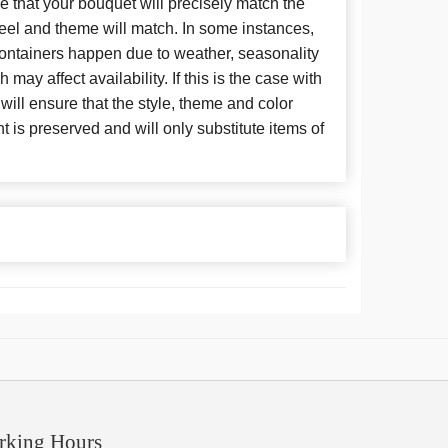
 that your bouquet will precisely match the
 feel and theme will match. In some instances,
 containers happen due to weather, seasonality
may affect availability. If this is the case with
 will ensure that the style, theme and color
is preserved and will only substitute items of
rking Hours