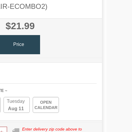
AIR-ECOMBO2)
$21.99
Price
TE ~
Tuesday
OPEN
CALENDAR
Aug 11
Enter delivery zip code above to