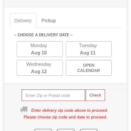
Delivery
Pickup
~ CHOOSE A DELIVERY DATE ~
Monday
Tuesday
Aug 10
Aug 11
Wednesday
OPEN
CALENDAR
Aug 12
Check
Enter delivery zip code above to proceed.
Please choose zip code and date to proceed.