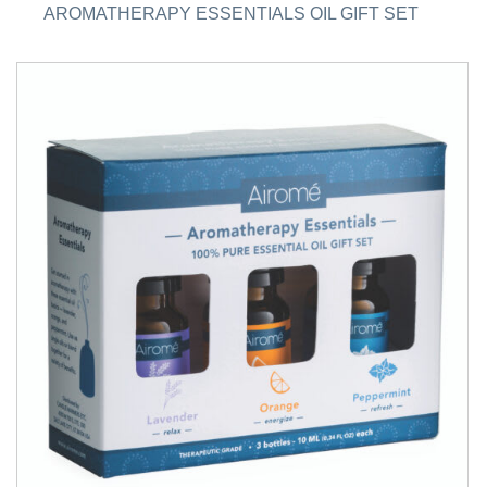
AROMATHERAPY ESSENTIALS OIL GIFT SET