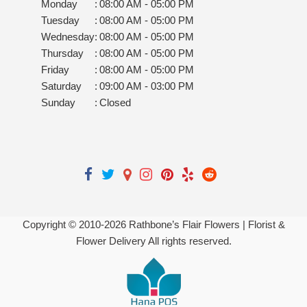
Monday
:
08:00 AM - 05:00 PM
Tuesday
:
08:00 AM - 05:00 PM
Wednesday
:
08:00 AM - 05:00 PM
Thursday
:
08:00 AM - 05:00 PM
Friday
:
08:00 AM - 05:00 PM
Saturday
:
09:00 AM - 03:00 PM
Sunday
:
Closed
Copyright © 2010-
2026
Rathbone’s Flair Flowers | Florist &
Flower Delivery All rights reserved.