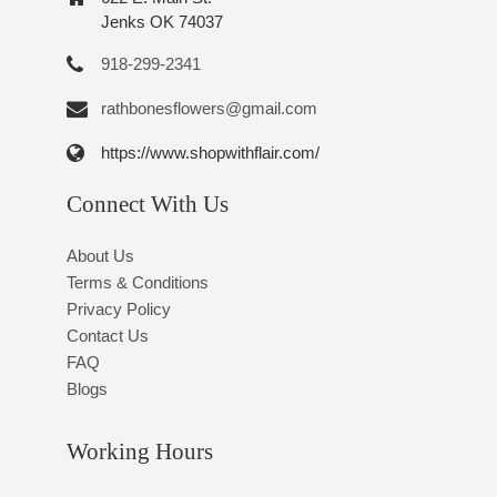
Jenks OK 74037
918-299-2341
rathbonesflowers@gmail.com
https://www.shopwithflair.com/
Connect With Us
About Us
Terms & Conditions
Privacy Policy
Contact Us
FAQ
Blogs
Working Hours