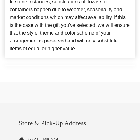
In some instances, substitutions of flowers or
containers happen due to weather, seasonality and
market conditions which may affect availability. If this
is the case with the gift you've selected, we will ensure
that the style, theme and color scheme of your
arrangement is preserved and will only substitute
items of equal or higher value.
Store & Pick-Up Address
622 E. Main St.