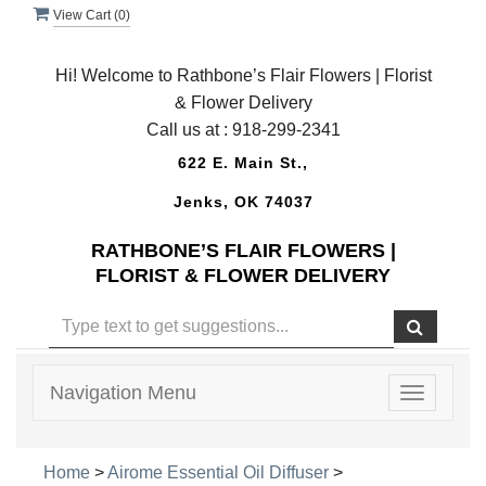
View Cart (
0
)
Hi! Welcome to Rathbone’s Flair Flowers | Florist
& Flower Delivery
Call us at :
918-299-2341
622 E. Main St.,
Jenks, OK 74037
RATHBONE’S FLAIR FLOWERS |
FLORIST & FLOWER DELIVERY
Navigation Menu
Toggle
navigatio
Home
>
Airome Essential Oil Diffuser
>