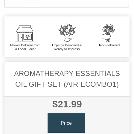
Flower Delivery from
Expertly Designed &
Hand-delivered
a Local Florist
Ready to Impress
AROMATHERAPY ESSENTIALS
OIL GIFT SET (AIR-ECOMBO1)
$21.99
Price