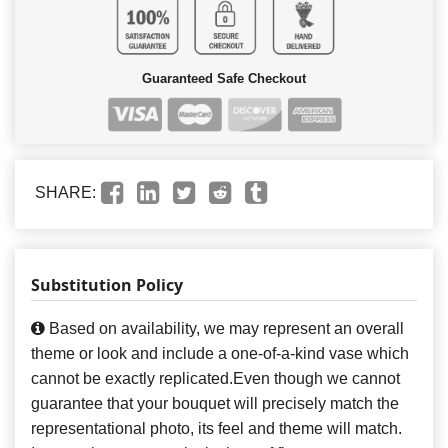
Guaranteed Safe Checkout
SHARE:
Substitution Policy
Based on availability, we may represent an overall
theme or look and include a one-of-a-kind vase which
cannot be exactly replicated.Even though we cannot
guarantee that your bouquet will precisely match the
representational photo, its feel and theme will match.